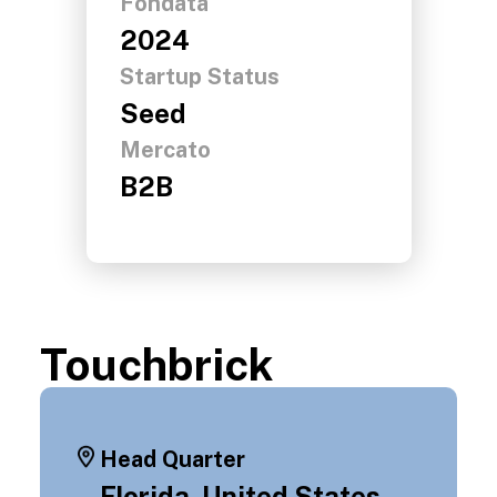
Fondata
2024
Startup Status
Seed
Mercato
B2B
Touchbrick
Head Quarter
Florida, United States