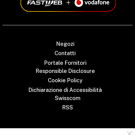
Negozi
Contatti
Portale Fornitori
Responsible Disclosure
Cookie Policy
Dichiarazione di Accessibilità
Swisscom
RSS