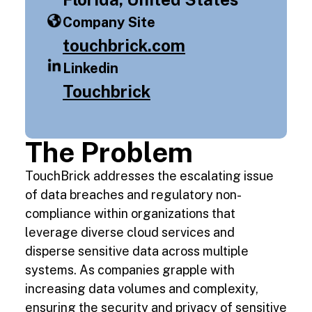
Company Site
touchbrick.com
Linkedin
Touchbrick
The Problem
TouchBrick addresses the escalating issue
of data breaches and regulatory non-
compliance within organizations that
leverage diverse cloud services and
disperse sensitive data across multiple
systems. As companies grapple with
increasing data volumes and complexity,
ensuring the security and privacy of sensitive