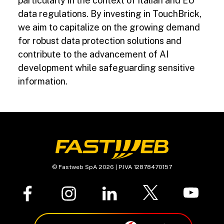
particularly in the context of Italian and EU
data regulations. By investing in TouchBrick,
we aim to capitalize on the growing demand
for robust data protection solutions and
contribute to the advancement of AI
development while safeguarding sensitive
information.
© Fastweb SpA 2026 | P.IVA 12878470157