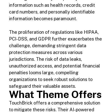
information such as health records, credit
card numbers, and personally identifiable
information becomes paramount.
The proliferation of regulations like HIPAA,
PCI-DSS, and GDPR further exacerbates the
challenge, demanding stringent data
protection measures across various
jurisdictions. The risk of data leaks,
unauthorized access, and potential financial
penalties looms large, compelling
organizations to seek robust solutions to
safeguard their valuable assets.
What Theme Offers
TouchBrick offers a comprehensive solution
to mitigate these risks. Their AI-powered