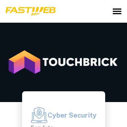
Cyber Security