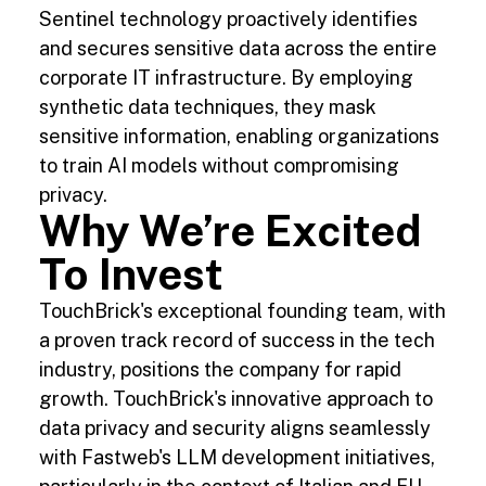
Sentinel technology proactively identifies
and secures sensitive data across the entire
corporate IT infrastructure. By employing
synthetic data techniques, they mask
sensitive information, enabling organizations
to train AI models without compromising
privacy.
Why We’re Excited
To Invest
TouchBrick's exceptional founding team, with
a proven track record of success in the tech
industry, positions the company for rapid
growth. TouchBrick's innovative approach to
data privacy and security aligns seamlessly
with Fastweb's LLM development initiatives,