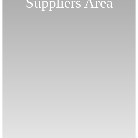
Suppliers Area