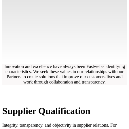
Innovation and excellence have always been Fastweb's identifying
characteristics. We seek these values in our relationships with our
Partners to create solutions that improve our customers lives and
work through collaboration and transparency.
Supplier Qualification
Integrity, transparency, and objectivity in supplier relations. For