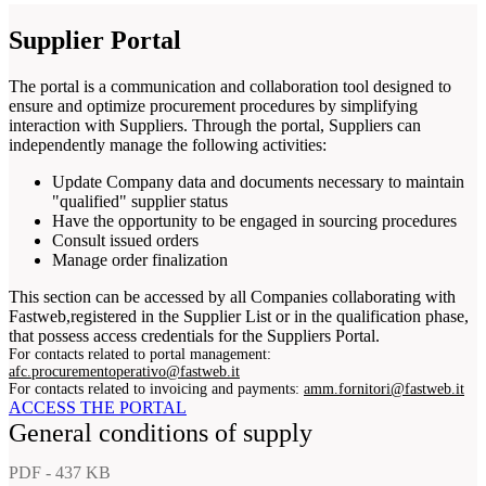
Supplier Portal
The portal is a communication and collaboration tool designed to
ensure and optimize procurement procedures by simplifying
interaction with Suppliers. Through the portal, Suppliers can
independently manage the following activities:
Update Company data and documents necessary to maintain
"qualified" supplier status
Have the opportunity to be engaged in sourcing procedures
Consult issued orders
Manage order finalization
This section can be accessed by all Companies collaborating with
Fastweb,registered in the Supplier List or in the qualification phase,
that possess access credentials for the Suppliers Portal.
For contacts related to portal management:
afc.procurementoperativo@fastweb.it
For contacts related to invoicing and payments:
amm.fornitori@fastweb.it
ACCESS THE PORTAL
General conditions of supply
PDF - 437 KB