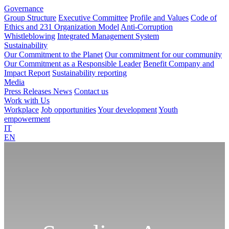
Governance
Group Structure
Executive Committee
Profile and Values
Code of
Ethics and 231 Organization Model
Anti-Corruption
Whistleblowing
Integrated Management System
Sustainability
Our Commitment to the Planet
Our commitment for our community
Our Commitment as a Responsible Leader
Benefit Company and
Impact Report
Sustainability reporting
Media
Press Releases
News
Contact us
Work with Us
Workplace
Job opportunities
Your development
Youth
empowerment
IT
EN