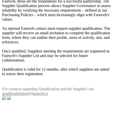
Fastweb, these are the foundations for a successful partnership. The
Supplier Qualification process allows Supplier Governance to assess
reliability by verifying the necessary requirements – defined in our
Purchasing Policies – which must increasingly align with Fastweb's
values.
An internal Fastweb contact must request supplier qualification. The
supplier will receive an email invitation to complete the qualification
form, where they can outline their profile, areas of activity, size, and
references.
Once qualified, Suppliers meeting the requirements are registered in
Fastweb's Supplier List and may be selected for future
collaborations.
Qualification is valid for 12 months, after which suppliers are asked
to renew their registration.
For contacts regarding Qualification and the Supplier List:
qualificafornitori@fastweb.it