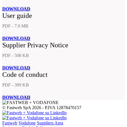
DOWNLOAD
User guide
PDF - 7.9 MB
DOWNLOAD
Supplier Privacy Notice
PDF - 508 KB
DOWNLOAD
Code of conduct
PDF - 399 KB
DOWNLOAD
© Fastweb SpA 2026 - P.IVA 12878470157
Fastweb
Vodafone
Suppliers Area