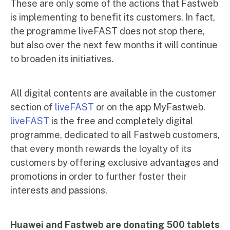
These are only some of the actions that Fastweb
is implementing to benefit its customers. In fact,
the programme liveFAST does not stop there,
but also over the next few months it will continue
to broaden its initiatives.
All digital contents are available in the customer
section of
liveFAST
or on the app MyFastweb.
liveFAST
is the free and completely digital
programme, dedicated to all Fastweb customers,
that every month rewards the loyalty of its
customers by offering exclusive advantages and
promotions in order to further foster their
interests and passions.
Huawei and Fastweb are donating 500 tablets