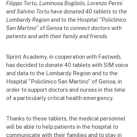
Filippo Tortu, Luminosa Bogliolo, Lorenzo Perini
and Salvino Tortu have donated 40 tablets to the
Lombardy Region and to the Hospital "Policlinico
San Martino" of Genoa to connect doctors with
patients and with their family and friends
Sprint Academy, in cooperation with Fastweb,
has decided to donate 40 tablets with SIM voice
and data to the Lombardy Region and to the
Hospital "Policlinico San Martino" of Genoa, in
order to support doctors and nurses in this time
of a particularly critical health emergency.
Thanks to these tablets, the medical personnel
will be able to help patients in the hospital to
communicate with their families and to stay in