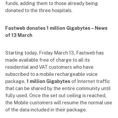
funds, adding them to those already being
donated to the three hospitals.
Fastweb donates 1 million Gigabytes –
News
of 13 March
Starting today, Friday March 13, Fastweb has
made available free of charge to all its
residential and VAT customers who have
subscribed to a mobile rechargeable voice
package,
1 million Gigabytes
of Internet traffic
that can be shared by the entire community until
fully used. Once the set out ceiling is reached,
the Mobile customers will resume the normal use
of the data included in their package.