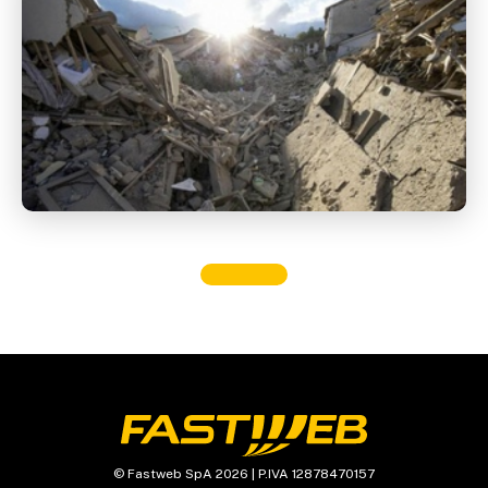
© Fastweb SpA 2026 | P.IVA 12878470157