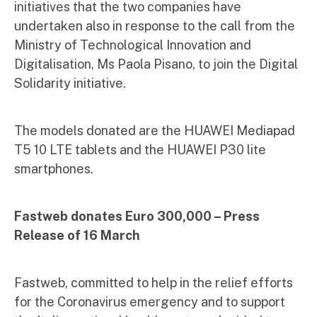
initiatives that the two companies have
undertaken also in response to the call from the
Ministry of Technological Innovation and
Digitalisation, Ms Paola Pisano, to join the Digital
Solidarity initiative.
The models donated are the HUAWEI Mediapad
T5 10 LTE tablets and the HUAWEI P30 lite
smartphones.
Fastweb donates Euro 300,000 – Press
Release of 16 March
Fastweb, committed to help in the relief efforts
for the Coronavirus emergency and to support