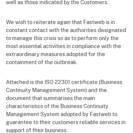
well as those indicated by the Customers.
We wish to reiterate again that Fastweb is in
constant contact with the authorities designated
to manage this crisis so as to perform only the
most essential activities in compliance with the
extraordinary measures adopted for the
containment of the outbreak.
Attached is the ISO 22301 certificate (Business
Continuity Management System) and the
document that summarises the main
characteristics of the Business Continuity
Management System adopted by Fastweb to
guarantee to their customers reliable services in
support of their business.