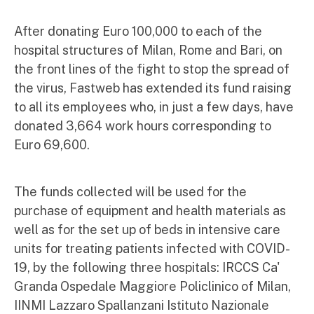
After donating Euro 100,000 to each of the
hospital structures of Milan, Rome and Bari, on
the front lines of the fight to stop the spread of
the virus, Fastweb has extended its fund raising
to all its employees who, in just a few days, have
donated 3,664 work hours corresponding to
Euro 69,600.
The funds collected will be used for the
purchase of equipment and health materials as
well as for the set up of beds in intensive care
units for treating patients infected with COVID-
19, by the following three hospitals: IRCCS Ca'
Granda Ospedale Maggiore Policlinico of Milan,
IINMI Lazzaro Spallanzani Istituto Nazionale