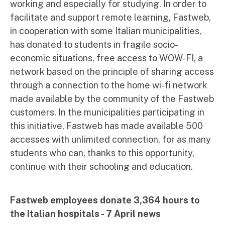
working and especially for studying. In order to
facilitate and support remote learning, Fastweb,
in cooperation with some Italian municipalities,
has donated to students in fragile socio-
economic situations, free access to WOW-FI, a
network based on the principle of sharing access
through a connection to the home wi-fi network
made available by the community of the Fastweb
customers. In the municipalities participating in
this initiative, Fastweb has made available 500
accesses with unlimited connection, for as many
students who can, thanks to this opportunity,
continue with their schooling and education.
Fastweb employees donate 3,364 hours to
the Italian hospitals - 7 April news