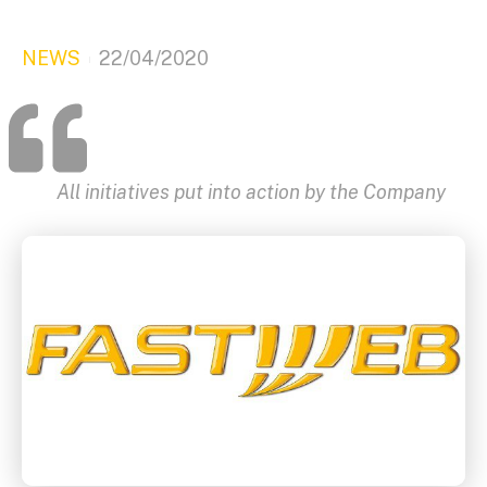
NEWS
22/04/2020
All initiatives put into action by the Company