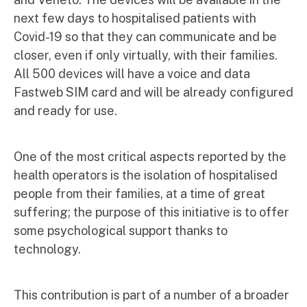
next few days to hospitalised patients with
Covid-19 so that they can communicate and be
closer, even if only virtually, with their families.
All 500 devices will have a voice and data
Fastweb SIM card and will be already configured
and ready for use.
One of the most critical aspects reported by the
health operators is the isolation of hospitalised
people from their families, at a time of great
suffering; the purpose of this initiative is to offer
some psychological support thanks to
technology.
This contribution is part of a number of a broader