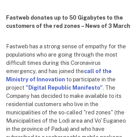
Fastweb donates up to 50 Gigabytes to the
customers of the red zones – News of 3 March
Fastweb has a strong sense of empathy for the
populations who are going through the most
difficult times during this Coronavirus
emergency, and has joined the
call of the
Ministry of Innovation
to participate in the
project
"Digital Republic Manifesto"
. The
Company has decided to make available to its
residential customers who live in the
municipalities of the so-called "red zones" (the
Municipalities of the Lodi area and Vo' Euganeo
in the province of Padua) and who have