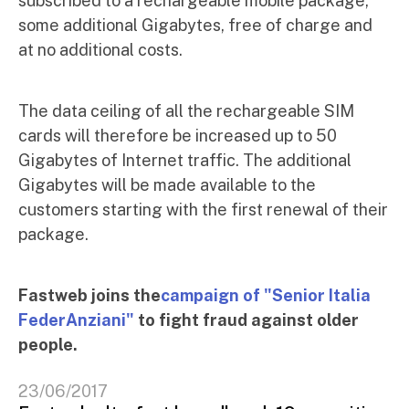
subscribed to a rechargeable mobile package,
some additional Gigabytes, free of charge and
at no additional costs.
The data ceiling of all the rechargeable SIM
cards will therefore be increased up to 50
Gigabytes of Internet traffic. The additional
Gigabytes will be made available to the
customers starting with the first renewal of their
package.
Fastweb joins the
campaign of "Senior Italia
FederAnziani"
to fight fraud against older
people.
23/06/2017