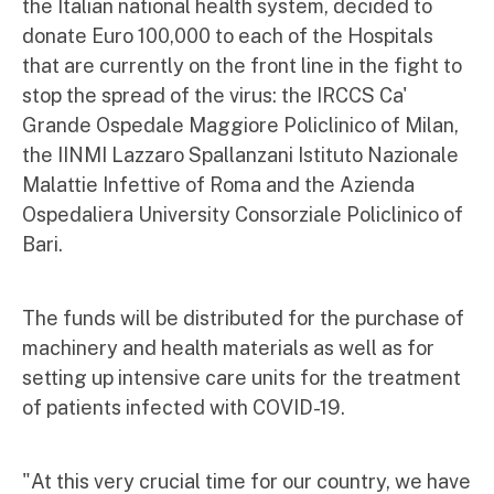
the Italian national health system, decided to
donate Euro 100,000 to each of the Hospitals
that are currently on the front line in the fight to
stop the spread of the virus: the IRCCS Ca'
Grande Ospedale Maggiore Policlinico of Milan,
the IINMI Lazzaro Spallanzani Istituto Nazionale
Malattie Infettive of Roma and the Azienda
Ospedaliera University Consorziale Policlinico of
Bari.
The funds will be distributed for the purchase of
machinery and health materials as well as for
setting up intensive care units for the treatment
of patients infected with COVID-19.
"At this very crucial time for our country, we have