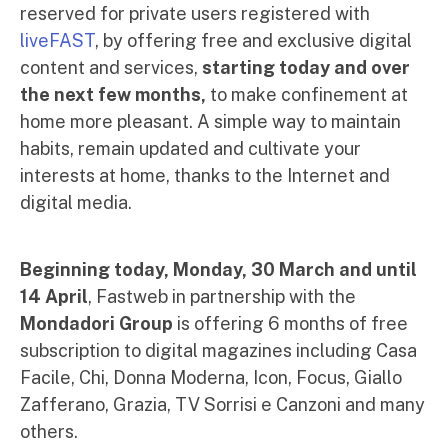
reserved for private users registered with
liveFAST
, by offering free and exclusive digital
content and services,
starting today and over
the next few months,
to make confinement at
home more pleasant. A simple way to maintain
habits, remain updated and cultivate your
interests at home, thanks to the Internet and
digital media.
Beginning today, Monday, 30 March and until
14 April
, Fastweb in partnership with the
Mondadori Group
is offering 6 months of free
subscription to digital magazines including Casa
Facile, Chi, Donna Moderna, Icon, Focus, Giallo
Zafferano, Grazia, TV Sorrisi e Canzoni and many
others.