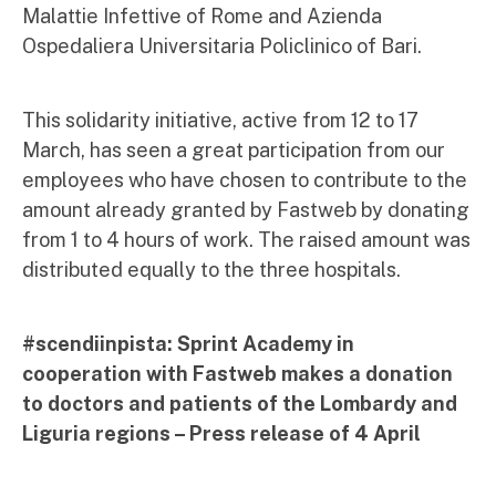
Malattie Infettive of Rome and Azienda
Ospedaliera Universitaria Policlinico of Bari.
This solidarity initiative, active from 12 to 17
March, has seen a great participation from our
employees who have chosen to contribute to the
amount already granted by Fastweb by donating
from 1 to 4 hours of work. The raised amount was
distributed equally to the three hospitals.
#scendiinpista: Sprint Academy in
cooperation with Fastweb makes a donation
to doctors and patients of the Lombardy and
Liguria regions – Press release of 4 April