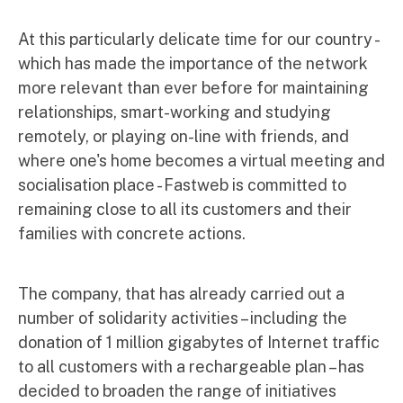
At this particularly delicate time for our country -
which has made the importance of the network
more relevant than ever before for maintaining
relationships, smart-working and studying
remotely, or playing on-line with friends, and
where one's home becomes a virtual meeting and
socialisation place - Fastweb is committed to
remaining close to all its customers and their
families with concrete actions.
The company, that has already carried out a
number of solidarity activities – including the
donation of 1 million gigabytes of Internet traffic
to all customers with a rechargeable plan – has
decided to broaden the range of initiatives