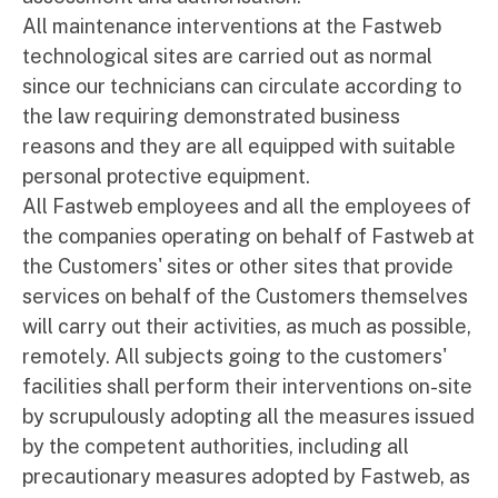
All maintenance interventions at the Fastweb
technological sites are carried out as normal
since our technicians can circulate according to
the law requiring demonstrated business
reasons and they are all equipped with suitable
personal protective equipment.
All Fastweb employees and all the employees of
the companies operating on behalf of Fastweb at
the Customers' sites or other sites that provide
services on behalf of the Customers themselves
will carry out their activities, as much as possible,
remotely. All subjects going to the customers'
facilities shall perform their interventions on-site
by scrupulously adopting all the measures issued
by the competent authorities, including all
precautionary measures adopted by Fastweb, as