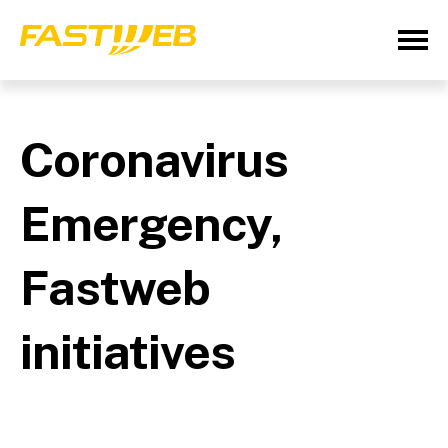
Coronavirus
Emergency,
Fastweb
initiatives