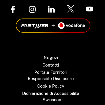
Negozi
Contatti
Portale Fornitori
Responsible Disclosure
Cookie Policy
Dichiarazione di Accessibilità
Swisscom