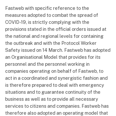
Fastweb with specific reference to the
measures adopted to combat the spread of
COVID-19, is strictly complying with the
provisions stated in the official orders issued at
the national and regional levels for containing
the outbreak and with the Protocol Worker
Safety issued on 14 March. Fastweb has adopted
an Organisational Model that provides for its
personnel and the personnel working in
companies operating on behalf of Fastweb, to
act in a coordinated and synergistic fashion and
is therefore prepared to deal with emergency
situations and to guarantee continuity of the
business as well as to provide all necessary
services to citizens and companies. Fastweb has
therefore also adopted an operating model that