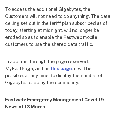
To access the additional Gigabytes, the
Customers will not need to do anything. The data
ceiling set out in the tariff plan subscribed as of
today, starting at midnight, will no longer be
eroded so as to enable the Fastweb mobile
customers to use the shared data traffic.
In addition, through the page reserved,
MyFastPage, and on
this page
, it will be
possible, at any time, to display the number of
Gigabytes used by the community.
Fastweb: Emergercy Management Covid-19 –
News
of 13 March