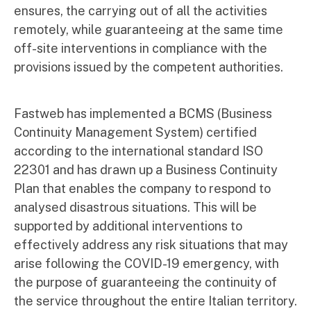
ensures, the carrying out of all the activities
remotely, while guaranteeing at the same time
off-site interventions in compliance with the
provisions issued by the competent authorities.
Fastweb has implemented a BCMS (Business
Continuity Management System) certified
according to the international standard ISO
22301 and has drawn up a Business Continuity
Plan that enables the company to respond to
analysed disastrous situations. This will be
supported by additional interventions to
effectively address any risk situations that may
arise following the COVID-19 emergency, with
the purpose of guaranteeing the continuity of
the service throughout the entire Italian territory.