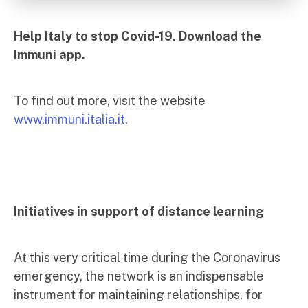
Help Italy to stop Covid-19. Download the
Immuni app.
To find out more, visit the website
www.immuni.italia.it
.
Initiatives in support of distance learning
At this very critical time during the Coronavirus
emergency, the network is an indispensable
instrument for maintaining relationships, for