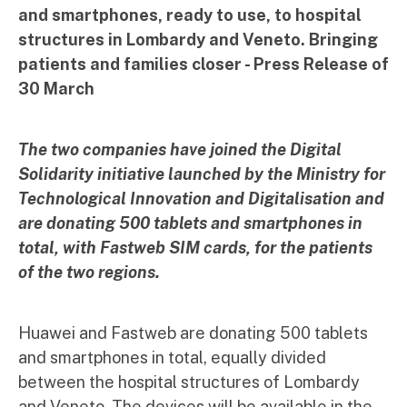
and smartphones, ready to use, to hospital
structures in Lombardy and Veneto. Bringing
patients and families closer - Press Release of
30 March
The two companies have joined the Digital
Solidarity initiative launched by the Ministry for
Technological Innovation and Digitalisation and
are donating 500 tablets and smartphones in
total, with Fastweb SIM cards, for the patients
of the two regions.
Huawei and Fastweb are donating 500 tablets
and smartphones in total, equally divided
between the hospital structures of Lombardy
and Veneto. The devices will be available in the