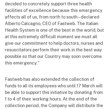
decided to concretely support three health
facilities of excellence because this emergency
affects all of us, from north to south – declared
Alberto Calcagno, CEO of Fastweb. The Italian
Health System is one of the best in the world, but
at this extremely difficult moment we must all
give our commitment to help doctors, nurses and
resuscitators perform their work in the best way
possible so that our Country may soon overcome
this emergency."
Fastweb has also extended the collection of
funds to all its employees who until 17 March will
be able to support this initiative by donating from
1 to 4 of their working hours. At the end of the
collection period, the Company will distribute the