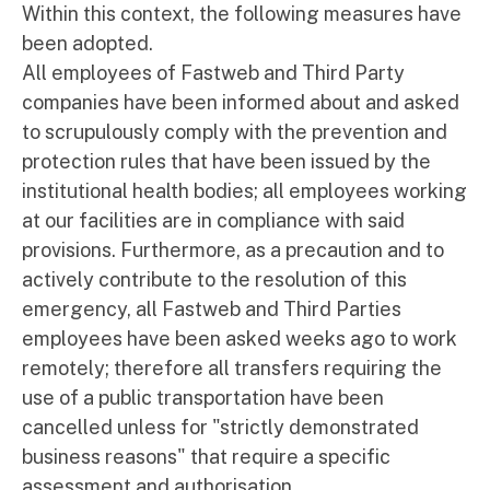
Within this context, the following measures have
been adopted.
All employees of Fastweb and Third Party
companies have been informed about and asked
to scrupulously comply with the prevention and
protection rules that have been issued by the
institutional health bodies; all employees working
at our facilities are in compliance with said
provisions. Furthermore, as a precaution and to
actively contribute to the resolution of this
emergency, all Fastweb and Third Parties
employees have been asked weeks ago to work
remotely; therefore all transfers requiring the
use of a public transportation have been
cancelled unless for "strictly demonstrated
business reasons" that require a specific
assessment and authorisation.