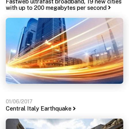
Fastweb ultrafast broadband, 19 new cities
with up to 200 megabytes per second
01/06/2017
Central Italy Earthquake