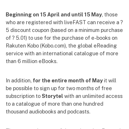
Beginning on 15 April and until 15 May
, those
who are registered with liveFAST can receive a ?
5 discount coupon (based on a minimum purchase
of ? 5.01) to use for the purchase of e-books on
Rakuten Kobo (Kobo.com), the global eReading
service with an international catalogue of more
than 6 million eBooks.
In addition,
for the entire month of May
it will
be possible to sign up for two months of free
subscription to
Storytel
with an unlimited access
to a catalogue of more than one hundred
thousand audiobooks and podcasts.