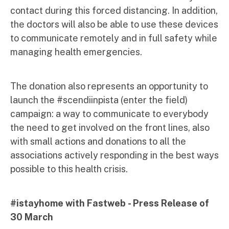
contact during this forced distancing. In addition,
the doctors will also be able to use these devices
to communicate remotely and in full safety while
managing health emergencies.
The donation also represents an opportunity to
launch the #scendiinpista (enter the field)
campaign: a way to communicate to everybody
the need to get involved on the front lines, also
with small actions and donations to all the
associations actively responding in the best ways
possible to this health crisis.
#istayhome with Fastweb - Press Release of
30 March