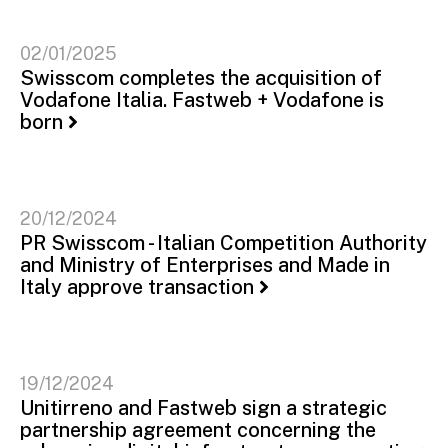
02/01/2025
Swisscom completes the acquisition of
Vodafone Italia. Fastweb + Vodafone is
born
20/12/2024
PR Swisscom - Italian Competition Authority
and Ministry of Enterprises and Made in
Italy approve transaction
19/12/2024
Unitirreno and Fastweb sign a strategic
partnership agreement concerning the