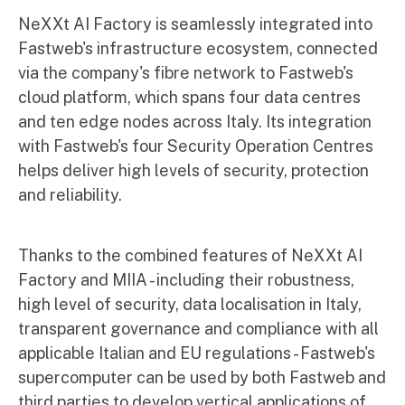
NeXXt AI Factory is seamlessly integrated into
Fastweb's infrastructure ecosystem, connected
via the company's fibre network to Fastweb's
cloud platform, which spans four data centres
and ten edge nodes across Italy. Its integration
with Fastweb's four Security Operation Centres
helps deliver high levels of security, protection
and reliability.
Thanks to the combined features of NeXXt AI
Factory and MIIA - including their robustness,
high level of security, data localisation in Italy,
transparent governance and compliance with all
applicable Italian and EU regulations - Fastweb's
supercomputer can be used by both Fastweb and
third parties to develop vertical applications of