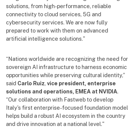
solutions, from high-performance, reliable
connectivity to cloud services, 5G and
cybersecurity services. We are now fully
prepared to work with them on advanced
artificial intelligence solutions."
“Nations worldwide are recognizing the need for
sovereign AI infrastructure to harness economic
opportunities while preserving cultural identity,”
said
Carlo Ruiz
,
vice president, enterprise
solutions and operations, EMEA at NVIDIA
.
“Our collaboration with Fastweb to develop
Italy's first enterprise-focused foundation model
helps build a robust AI ecosystem in the country
and drive innovation at a national level."