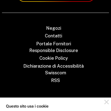
Negozi
Contatti
Portale Fornitori
Responsible Disclosure
Cookie Policy
Dichiarazione di Accessibilità
Swisscom
RSS