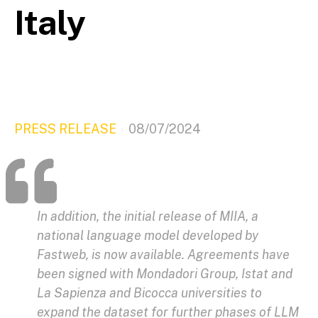
Italy
PRESS RELEASE
08/07/2024
In addition, the initial release of MIIA, a
national language model developed by
Fastweb, is now available. Agreements have
been signed with Mondadori Group, Istat and
La Sapienza and Bicocca universities to
expand the dataset for further phases of LLM