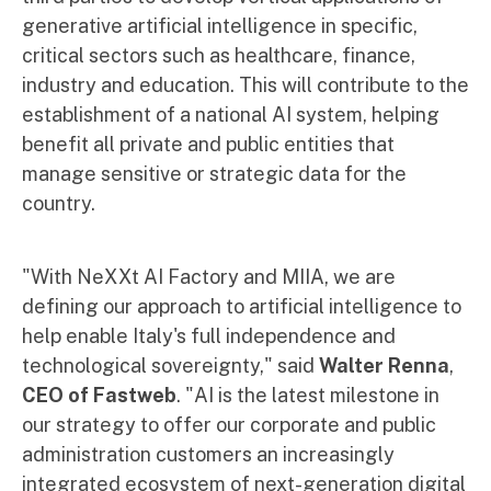
generative artificial intelligence in specific,
critical sectors such as healthcare, finance,
industry and education. This will contribute to the
establishment of a national AI system, helping
benefit all private and public entities that
manage sensitive or strategic data for the
country.
"With NeXXt AI Factory and MIIA, we are
defining our approach to artificial intelligence to
help enable Italy's full independence and
technological sovereignty," said
Walter Renna
,
CEO of Fastweb
. "AI is the latest milestone in
our strategy to offer our corporate and public
administration customers an increasingly
integrated ecosystem of next-generation digital