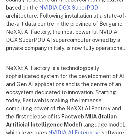
based on the
NVIDIA DGX SuperP
OD
architecture. Following installation at a state-of-
the-art data centre in the province of Bergamo,
NeXXt AI Factory, the most powerful NVIDIA
DGX SuperPOD AI supercomputer owned by a
private company in Italy, is now fully operational.
NeXXt AI Factory is a technologically
sophisticated system for the development of AI
and Gen AI applications and is the centre of an
ecosystem dedicated to innovation. Starting
today, Fastweb is making the immense
computing power of the NeXXt AI Factory and
the first release of its
Fastweb MIIA (Italian
Artificial Intelligence Model)
language model,
which leverages
NVIDIA AI Enterprise
software,