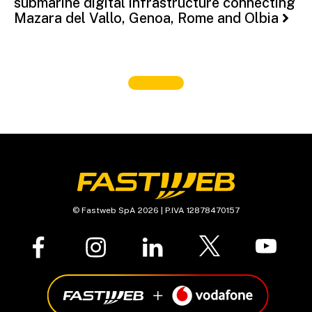
submarine digital infrastructure connecting
Mazara del Vallo, Genoa, Rome and Olbia
© Fastweb SpA 2026 | P.IVA 12878470157