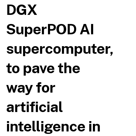
DGX
SuperPOD AI
supercomputer,
to pave the
way for
artificial
intelligence in