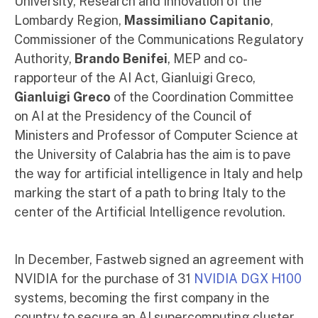
University, Research and Innovation of the
Lombardy Region,
Massimiliano Capitanio
,
Commissioner of the Communications Regulatory
Authority,
Brando Benifei
, MEP and co-
rapporteur of the AI ​​Act, Gianluigi Greco,
Gianluigi Greco
of the Coordination Committee
on AI at the Presidency of the Council of
Ministers and Professor of Computer Science at
the University of Calabria has the
aim is to pave
the way for artificial intelligence in Italy and help
marking the start of a path to bring Italy to the
center of the Artificial Intelligence revolution.
In December, Fastweb signed an agreement with
NVIDIA for the purchase of 31
NVIDIA DGX H100
systems, becoming the first company in the
country to secure an AI supercomputing cluster