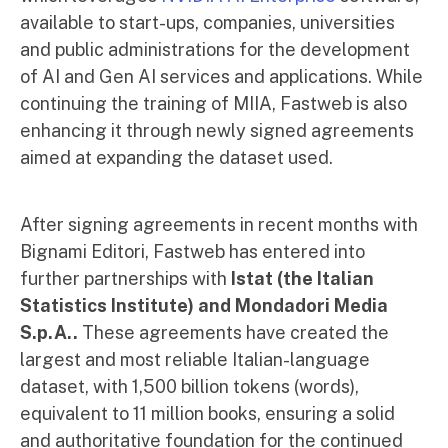
available to start-ups, companies, universities
and public administrations for the development
of AI and Gen AI services and applications. While
continuing the training of MIIA, Fastweb is also
enhancing it through newly signed agreements
aimed at expanding the dataset used.
After signing agreements in recent months with
Bignami Editori, Fastweb has entered into
further partnerships with
Istat (the Italian
Statistics Institute) and Mondadori Media
S.p.A..
These agreements have created the
largest and most reliable Italian-language
dataset, with 1,500 billion tokens (words),
equivalent to 11 million books, ensuring a solid
and authoritative foundation for the continued