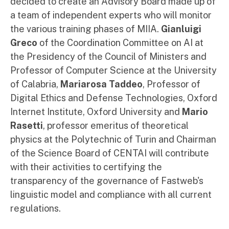
decided to create an Advisory Board made up of
a team of independent experts who will monitor
the various training phases of MIIA.
Gianluigi
Greco
of the Coordination Committee on AI at
the Presidency of the Council of Ministers and
Professor of Computer Science at the University
of Calabria,
Mariarosa Taddeo
, Professor of
Digital Ethics and Defense Technologies, Oxford
Internet Institute, Oxford University and
Mario
Rasetti
, professor emeritus of theoretical
physics at the Polytechnic of Turin and Chairman
of the Science Board of CENTAI will contribute
with their activities to certifying the
transparency of the governance of Fastweb's
linguistic model and compliance with all current
regulations.