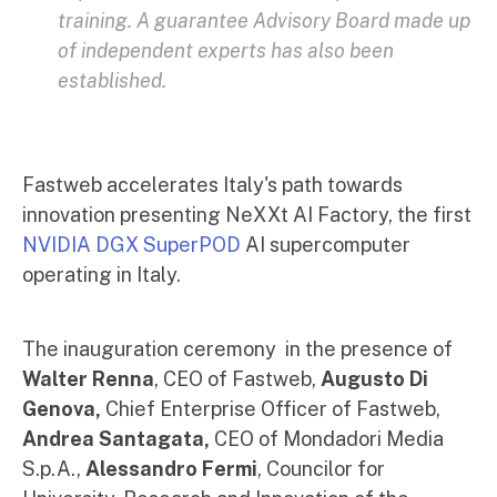
training. A guarantee Advisory Board made up
of independent experts has also been
established.
Fastweb accelerates Italy's path towards
innovation presenting NeXXt AI Factory, the first
NVIDIA DGX
SuperPOD
AI supercomputer
operating in Italy.
The inauguration ceremony in the presence of
Walter Renna
, CEO of Fastweb,
Augusto Di
Genova,
Chief Enterprise Officer of Fastweb,
Andrea Santagata,
CEO of Mondadori Media
S.p.A.,
Alessandro Fermi
, Councilor for