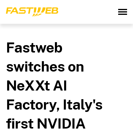
Fastweb
switches on
NeXXt AI
Factory, Italy's
first NVIDIA