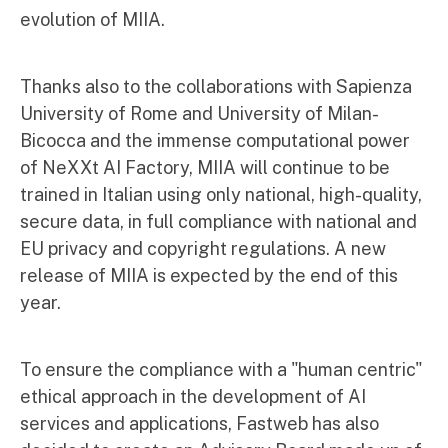
evolution of MIIA.
Thanks also to the collaborations with Sapienza
University of Rome and University of Milan-
Bicocca and the immense computational power
of NeXXt AI Factory, MIIA will continue to be
trained in Italian using only national, high-quality,
secure data, in full compliance with national and
EU privacy and copyright regulations. A new
release of MIIA is expected by the end of this
year.
To ensure the compliance with a "human centric"
ethical approach in the development of AI
services and applications, Fastweb has also