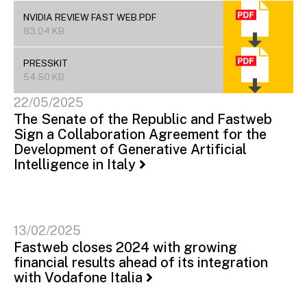
NVIDIA REVIEW FAST WEB.PDF
83.04 KB
PRESSKIT
54.50 KB
22/05/2025
The Senate of the Republic and Fastweb
Sign a Collaboration Agreement for the
Development of Generative Artificial
Intelligence in Italy
13/02/2025
Fastweb closes 2024 with growing
financial results ahead of its integration
with Vodafone Italia