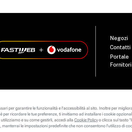
Negozi
Contatti
Portale
Fornitori