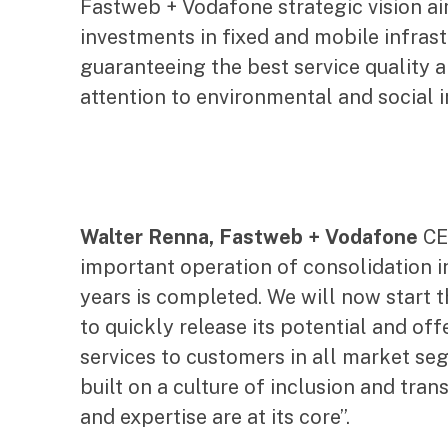
Fastweb + Vodafone strategic vision ai
investments in fixed and mobile infras
guaranteeing the best service quality 
attention to environmental and social 
Walter Renna, Fastweb + Vodafone
CEO
important operation of consolidation i
years is completed. We will now start
to quickly release its potential and o
services to customers in all market s
built on a culture of inclusion and tra
and expertise are at its core”.