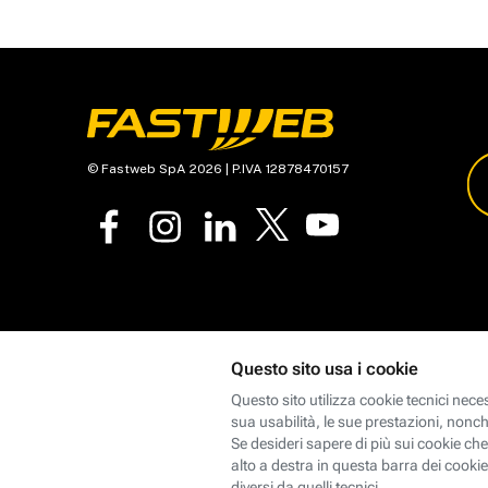
© Fastweb SpA 2026 | P.IVA 12878470157