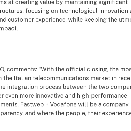
ms at creating value by maintaining significant
tructures, focusing on technological innovation
and customer experience, while keeping the utm
impact.
, comments: “With the official closing, the mo
n the Italian telecommunications market in rece
 the integration process between the two compa
ffer even more innovative and high-performance
egments. Fastweb + Vodafone will be a company
nsparency, and where the people, their experienc