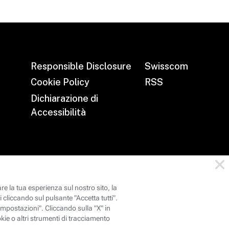
Responsible Disclosure
Swisscom
Cookie Policy
RSS
Dichiarazione di
Accessibilità