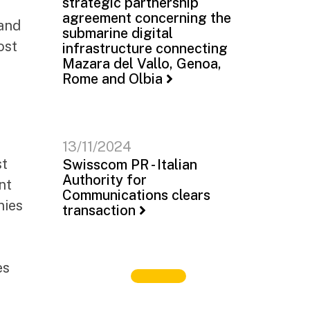
strategic partnership
agreement concerning the
 and
submarine digital
ost
infrastructure connecting
Mazara del Vallo, Genoa,
Rome and Olbia
13/11/2024
st
Swisscom PR - Italian
Authority for
nt
Communications clears
nies
transaction
es