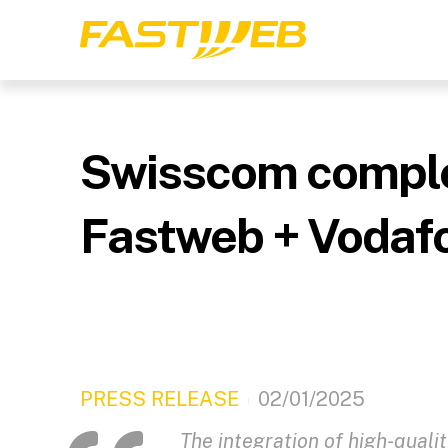
Swisscom complete
Fastweb + Vodafo
PRESS RELEASE
02/01/2025
The integration of high-quali