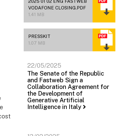
2025 01 02 ENG FASTWEB
VODAFONE CLOSING.PDF
1.41 MB
PRESSKIT
1.07 MB
22/05/2025
The Senate of the Republic
and Fastweb Sign a
Collaboration Agreement for
the Development of
e
Generative Artificial
Intelligence in Italy
he
cost
a