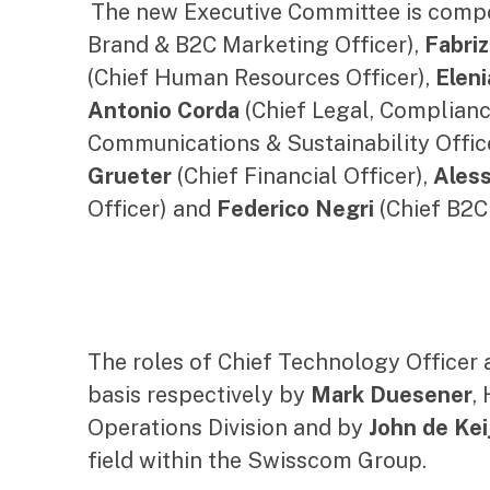
The new Executive Committee is comp
Brand & B2C Marketing Officer),
Fabriz
(Chief Human Resources Officer),
Eleni
Antonio Corda
(Chief Legal, Complianc
Communications & Sustainability Offic
Grueter
(Chief Financial Officer),
Ales
Officer) and
Federico Negri
(Chief B2C
The roles of Chief Technology Officer a
basis respectively by
Mark Duesener
,
Operations Division and by
John de Kei
field within the Swisscom Group.