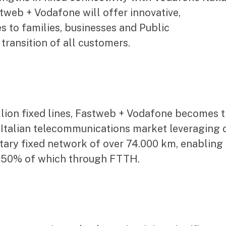
stweb + Vodafone will offer innovative,
s to families, businesses and Public
 transition of all customers.
llion fixed lines, Fastweb + Vodafone becomes 
e Italian telecommunications market leveraging 
etary fixed network of over 74.000 km, enabling
, 50% of which through FTTH.