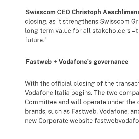
Swisscom CEO Christoph Aeschliman
closing, as it strengthens Swisscom Gro
long-term value for all stakeholders –
future.”
Fastweb + Vodafone’s governance
With the official closing of the trans
Vodafone Italia begins. The two compa
Committee and will operate under the 
brands, such as Fastweb, Vodafone, and
new Corporate website fastwebvodafone.