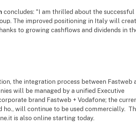
n
concludes: "I am thrilled about the successful
up. The improved positioning in Italy will crea
 thanks to growing cashflows and dividends in th
action, the integration process between Fastweb 
nies will be managed by a unified Executive
corporate brand Fastweb + Vodafone; the curre
 ho., will continue to be used commercially. T
it is also online starting today.