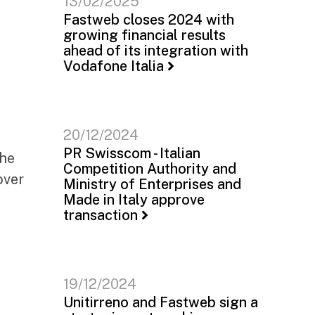
13/02/2025
Fastweb closes 2024 with
growing financial results
ahead of its integration with
Vodafone Italia
20/12/2024
PR Swisscom - Italian
the
Competition Authority and
over
Ministry of Enterprises and
Made in Italy approve
transaction
19/12/2024
Unitirreno and Fastweb sign a