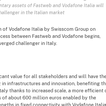
ary assets of Fastweb and Vodafone Italia will
allenger in the Italian market
on of Vodafone Italia by Swisscom Group on
rocess between Fastweb and Vodafone begins,
verged challenger in Italy.
ant value for all stakeholders and will have th
 in infrastructures and innovation, benefiting t
aly thanks to increased scale, a more efficient 
s of about 600 million euros enabled by the
ngths in fixed connectivity with Vodafone Itali