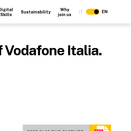
Digital
Why
IT
EN
Sustainability
Skills
join us
 Vodafone Italia.