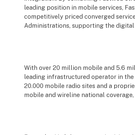
leading position in mobile services, Fa
competitively priced converged service
Administrations, supporting the digital
With over 20 million mobile and 5.6 mi
leading infrastructured operator in th
20.000 mobile radio sites and a propri
mobile and wireline national coverage