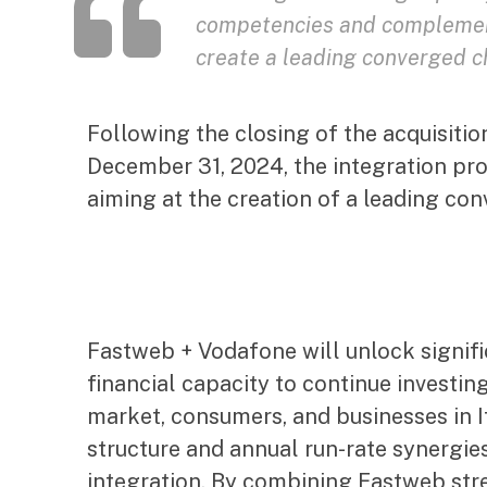
competencies and complement
create a leading converged ch
Following the closing of the acquisiti
December 31, 2024, the integration p
aiming at the creation of a leading con
Fastweb + Vodafone will unlock signific
financial capacity to continue investing
market, consumers, and businesses in It
structure and annual run-rate synergie
integration. By combining Fastweb stre