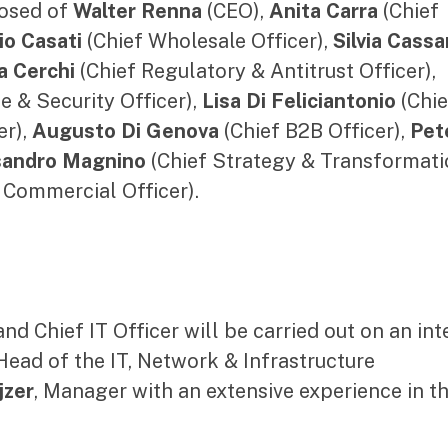
osed of
Walter Renna
(CEO),
Anita Carra
(Chief
io Casati
(Chief Wholesale Officer),
Silvia Cass
a Cerchi
(Chief Regulatory & Antitrust Officer),
e & Security Officer),
Lisa Di Feliciantonio
(Chie
er),
Augusto Di Genova
(Chief B2B Officer),
Pet
sandro Magnino
(Chief Strategy & Transformati
 Commercial Officer).
nd Chief IT Officer will be carried out on an int
 Head of the IT, Network & Infrastructure
jzer
, Manager with an extensive experience in th