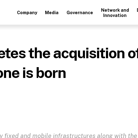
Network and
Company
Media
Governance
Innovation
s the acquisition of
ne is born
ty fixed and mobile infrastructures along with the